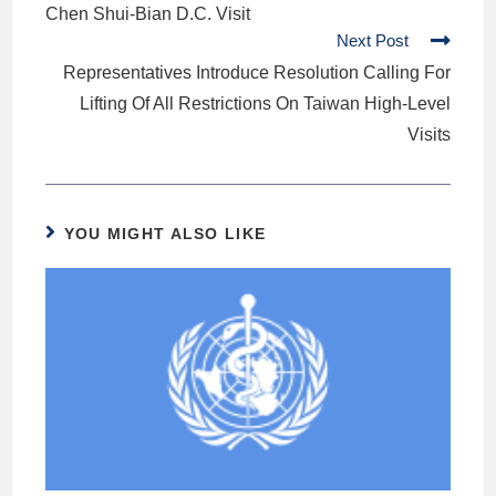
Chen Shui-Bian D.C. Visit
Next Post
Representatives Introduce Resolution Calling For
Lifting Of All Restrictions On Taiwan High-Level
Visits
YOU MIGHT ALSO LIKE