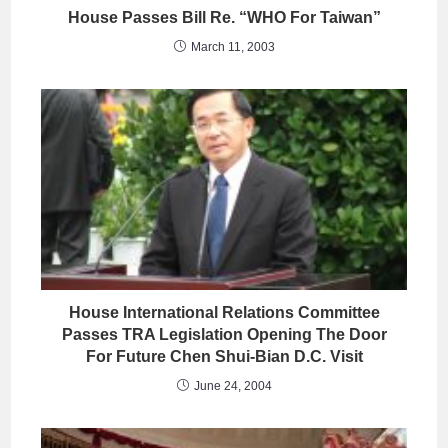
House Passes Bill Re. “WHO For Taiwan”
March 11, 2003
House International Relations Committee
Passes TRA Legislation Opening The Door
For Future Chen Shui-Bian D.C. Visit
June 24, 2004