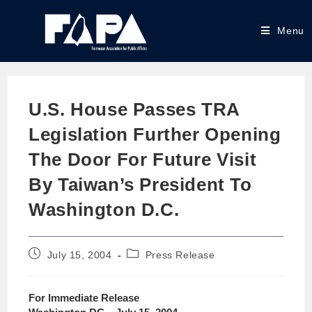
Menu
U.S. House Passes TRA
Legislation Further Opening
The Door For Future Visit
By Taiwan’s President To
Washington D.C.
July 15, 2004
Press Release
For Immediate Release