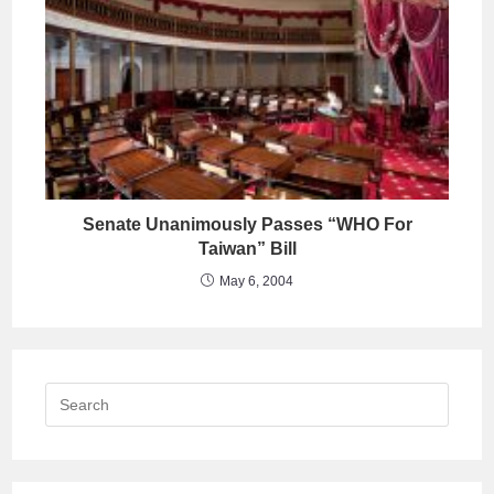
Senate Unanimously Passes “WHO For
Taiwan” Bill
May 6, 2004