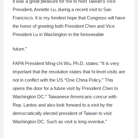
it was a great pleasure for me to host Taiwan’s Vice
President, Annette Lu, during a recent visit to San
Francisco. It is my fondest hope that Congress will have
the honor of greeting both President Chen and Vice
President Lu in Washington in the foreseeable
future.”
FAPA President Ming-chi Wu, Ph.D. states: “It is very
important that the resolution states that hi-level visits are
not in conflict with the US “One China Policy.” This
opens the door for a future visit by President Chen to
Washington DC.” Taiwanese Americans concur with
Rep. Lantos and also look forward to a visit by the
democratically elected president of Taiwan to visit
Washington DC. Such as visit is long overdue.”