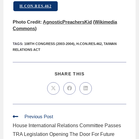
H.CON.RES.462
Photo Credit:
AgnosticPreachersKid
(
Wikimedia
Commons
)
TAGS
:
108TH CONGRESS (2003-2004)
,
H.CON.RES.462
,
TAIWAN
RELATIONS ACT
SHARE THIS
Previous Post
House International Relations Committee Passes
TRA Legislation Opening The Door For Future