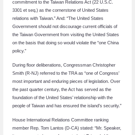
commitment to the Taiwan Relations Act (22 U.S.C.
3301 et seq.) as the cornerstone of United States
relations with Taiwan.” And: “The United States
Government should not discourage current officials of
the Taiwan Government from visiting the United States
on the basis that doing so would violate the “one China
policy.”
During floor deliberations, Congressman Christopher
Smith (R-NJ) referred to the TRA as “one of Congress’
most important and enduring pieces of legislation. Over
the past quarter century, the Act has served as the
foundation of the United States’ relationship with the
people of Taiwan and has ensured the island’s security.”
House International Relations Committee ranking
member Rep. Tom Lantos (D-CA) stated: “Mr. Speaker,