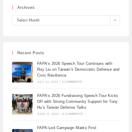
Archives
Select Month
Recent Posts
FAPA’s 2026 Speech Tour Continues with
Roy Liu on Taiwan’s Democratic Defense and
Civic Resilience
JULY 13, 2026
/
0 COMMENTS
FAPA’s 2026 Fundraising Speech Tour Kicks
Off with Strong Community Support for Tony
Hu’s Taiwan Defense Talks
JUNE 22, 2026
/
0 COMMENTS
FAPA-Led Campaign Marks First