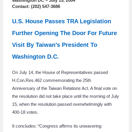
Washington DC – July 15, 2004
Contact: (202) 547-3686
U.S. House Passes TRA Legislation
Further Opening The Door For Future
Visit By Taiwan’s President To
Washington D.C.
On July 14, the House of Representatives passed
H.Con.Res.462 commemorating the 25th
Anniversary of the Taiwan Relations Act. A final vote on
the resolution did not take place until the morning of July
15, when the resolution passed overwhelmingly with
400-18 votes.
It concludes: “Congress affirms its unwavering