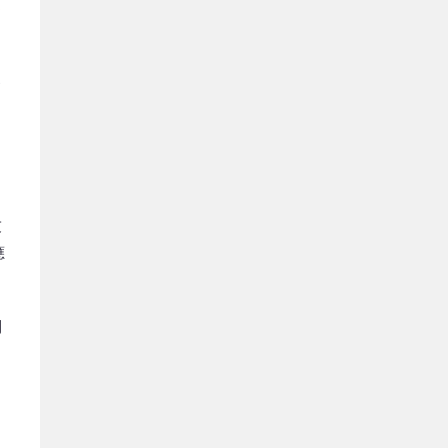
從
家
）
友
應
制