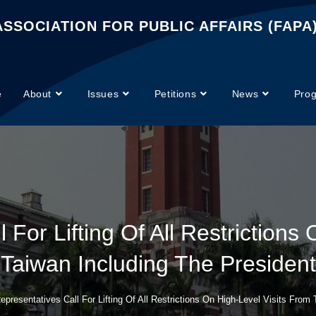
SSOCIATION FOR PUBLIC AFFAIRS (FAPA
e
About
Issues
Petitions
News
Pro
 For Lifting Of All Restrictions
Taiwan Including The President
epresentatives Call For Lifting Of All Restrictions On High-Level Visits From