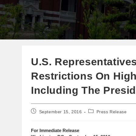
U.S. Representatives 
Restrictions On High
Including The Presi
September 15, 2016
Press Release
For Immediate Release