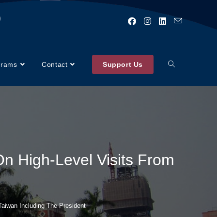
)
grams
Contact
Support Us
 On High-Level Visits From
 Taiwan Including The President