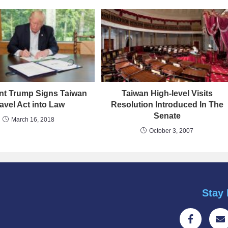
nt Trump Signs Taiwan
Taiwan High-level Visits
avel Act into Law
Resolution Introduced In The
Senate
March 16, 2018
October 3, 2007
Stay 