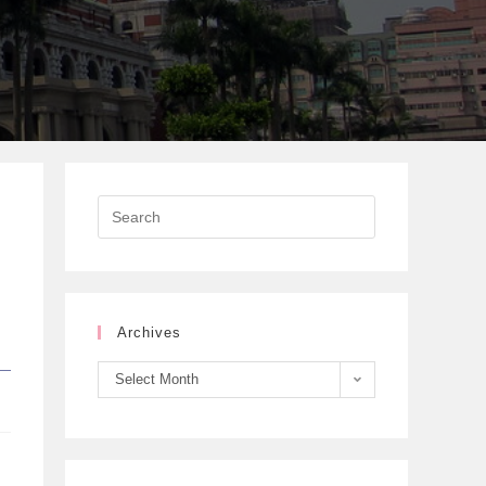
Archives
Select Month