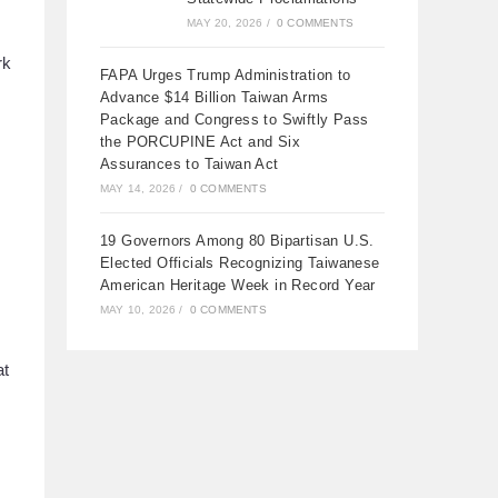
MAY 20, 2026
/
0 COMMENTS
rk
FAPA Urges Trump Administration to
Advance $14 Billion Taiwan Arms
Package and Congress to Swiftly Pass
the PORCUPINE Act and Six
Assurances to Taiwan Act
MAY 14, 2026
/
0 COMMENTS
19 Governors Among 80 Bipartisan U.S.
Elected Officials Recognizing Taiwanese
American Heritage Week in Record Year
MAY 10, 2026
/
0 COMMENTS
at