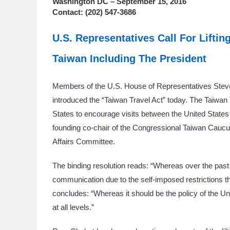
Washington DC – September 15, 2016
Contact: (202) 547-3686
U.S. Representatives Call For Liftin
Taiwan Including The President
Members of the U.S. House of Representatives Ste
introduced the “Taiwan Travel Act” today. The Taiwan Tr
States to encourage visits between the United States 
founding co-chair of the Congressional Taiwan Cau
Affairs Committee.
The binding resolution reads: “Whereas over the past
communication due to the self-imposed restrictions tha
concludes: “Whereas it should be the policy of the U
at all levels.”