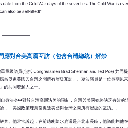
s date from the Cold War days of the seventies. The Cold War is over
an also be self-lifted!”
門應對台美高層互訪（包含台灣總統）解禁
級議員(包括 Congressmen Brad Sherman and Ted Poe) 共同提
應當促進美國與台灣之間所有層級互訪」。夏波議員是一位長期以
」的共同發起人之一。
國自身法令中對於台灣高層訪美的限制，台灣與美國始終缺乏有效的
論，「美國政策理應當促進美國與台灣之間所有層級的互訪。」
解禁。他常常說起，在前總統陳水扁還是台北市長時，他尚能夠他