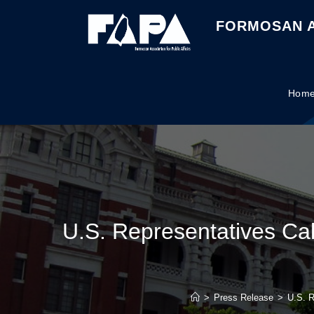
FORMOSAN A
Hom
U.S. Representatives Call
>
Press Release
>
U.S. R