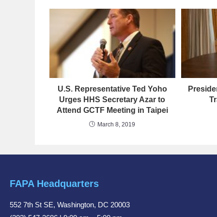
U.S. Representative Ted Yoho
Preside
Urges HHS Secretary Azar to
Tr
Attend GCTF Meeting in Taipei
March 8, 2019
FAPA Headquarters
552 7th St SE, Washington, DC 20003