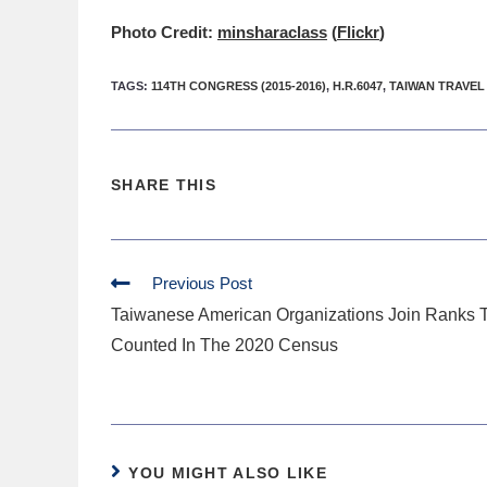
Photo Credit:
minsharaclass
(
Flickr
)
TAGS
:
114TH CONGRESS (2015-2016)
,
H.R.6047
,
TAIWAN TRAVEL
SHARE THIS
Previous Post
Taiwanese American Organizations Join Ranks 
Counted In The 2020 Census
YOU MIGHT ALSO LIKE