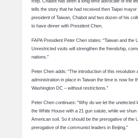
Rep. Chabot has been a long-time advocate of the liftin
tells the story that he had received then Taipei mayo
president of Taiwan, Chabot and two dozen of his co
to have dinner with President Chen.
FAPA President Peter Chen states: “Taiwan and the U
Unrestricted visits will strengthen the friendship, 
nations.”
Peter Chen adds: “The introduction of this resolution a
administration in place in Taiwan the time is now for
Washington DC – without restrictions.”
Peter Chen continues: “Why do we let the unelected 
the White House with a 21 gun salute, while we shun t
American soil. So it should be the prerogative of th
prerogative of the communist leaders in Beijing.”