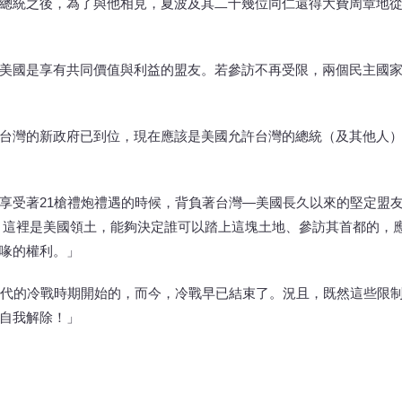
總統之後，為了與他相見，夏波及其二十幾位同仁還得大費周章地
美國是享有共同價值與利益的盟友。若參訪不再受限，兩個民主國
台灣的新政府已到位，現在應該是美國允許台灣的總統（及其他人
享受著21槍禮炮禮遇的時候，背負著台灣—美國長久以來的堅定盟
 這裡是美國領土，能夠決定誰可以踏上這塊土地、參訪其首都的，
喙的權利。」
年代的冷戰時期開始的，而今，冷戰早已結束了。況且，既然這些限
自我解除！」