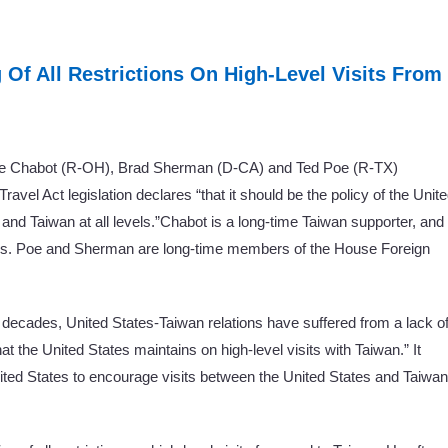
g Of All Restrictions On High-Level Visits From
ve Chabot (R-OH), Brad Sherman (D-CA) and Ted Poe (R-TX)
avel Act legislation declares “that it should be the policy of the Unit
and Taiwan at all levels.”Chabot is a long-time Taiwan supporter, and
cus. Poe and Sherman are long-time members of the House Foreign
 decades, United States-Taiwan relations have suffered from a lack o
t the United States maintains on high-level visits with Taiwan.” It
nited States to encourage visits between the United States and Taiwan