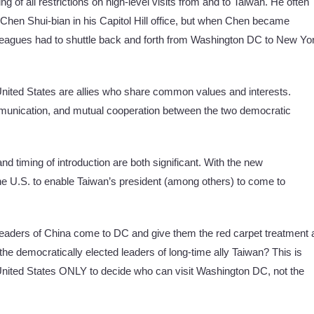
g of all restrictions on high-level visits from and to Taiwan. He often
r Chen Shui-bian in his Capitol Hill office, but when Chen became
lleagues had to shuttle back and forth from Washington DC to New Yo
nited States are allies who share common values and interests.
communication, and mutual cooperation between the two democratic
nd timing of introduction are both significant. With the new
 the U.S. to enable Taiwan’s president (among others) to come to
leaders of China come to DC and give them the red carpet treatment 
he democratically elected leaders of long-time ally Taiwan? This is
e United States ONLY to decide who can visit Washington DC, not the