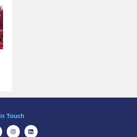
In Touch