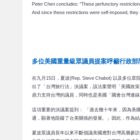
Peter Chen concludes: “These perfunctory restriction
And since these restrictions were self-imposed, they c
多位美國重量級眾議員提案呼籲行政部
在九月15日，夏波(Rep. Steve Chabot) 以及多位眾院重量
出了「台灣旅行法」決議案，該法案聲明「美國政策
鼎力支持台灣的議員，同時也是美國「國會台灣連線
這項重要的決議案提到： 「過去幾十年來，因為美
通，顯著地阻礙了台美關係的發展。」因此，作為結
夏波眾議員長年以來不斷倡議美國應對台灣高層參訪