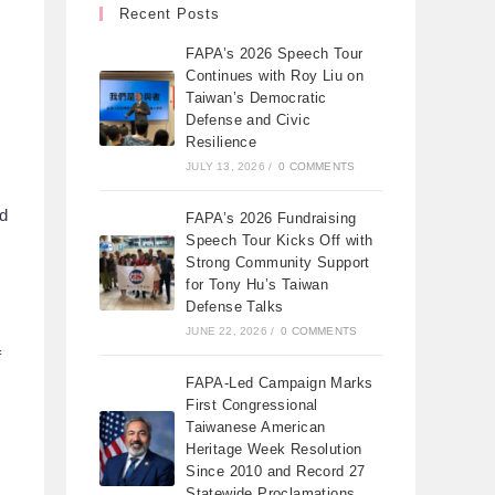
Recent Posts
FAPA’s 2026 Speech Tour
Continues with Roy Liu on
Taiwan’s Democratic
Defense and Civic
Resilience
JULY 13, 2026
/
0 COMMENTS
ed
FAPA’s 2026 Fundraising
Speech Tour Kicks Off with
Strong Community Support
for Tony Hu’s Taiwan
Defense Talks
JUNE 22, 2026
/
0 COMMENTS
f
FAPA-Led Campaign Marks
First Congressional
Taiwanese American
Heritage Week Resolution
Since 2010 and Record 27
Statewide Proclamations