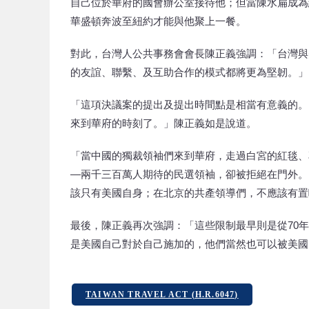
自己位於華府的國會辦公室接待他；但當陳水扁成為
華盛頓奔波至紐約才能與他聚上一餐。
對此，台灣人公共事務會會長陳正義強調：「台灣與
的友誼、聯繫、及互助合作的模式都將更為堅韌。」
「這項決議案的提出及提出時間點是相當有意義的。
來到華府的時刻了。」陳正義如是說道。
「當中國的獨裁領袖們來到華府，走過白宮的紅毯、
—兩千三百萬人期待的民選領袖，卻被拒絕在門外。
該只有美國自身；在北京的共產領導們，不應該有置
最後，陳正義再次強調：「這些限制最早則是從70
是美國自己對於自己施加的，他們當然也可以被美國
TAIWAN TRAVEL ACT (H.R.6047)