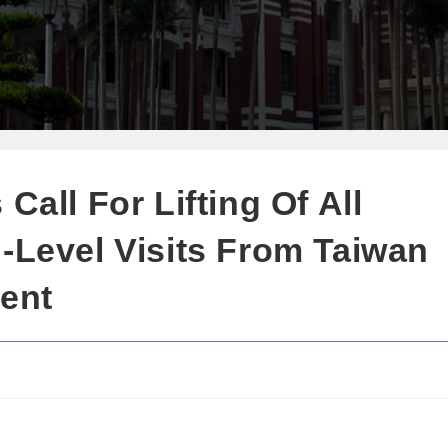
Call For Lifting Of All
-Level Visits From Taiwan
dent