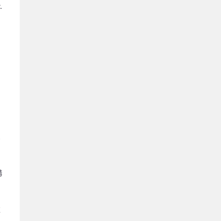
.
來
溝
在