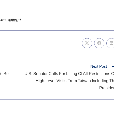
 ACT
,
台灣旅行法
Next Post
To Be
U.S. Senator Calls For Lifting Of All Restrictions 
High-Level Visits From Taiwan Including T
Preside